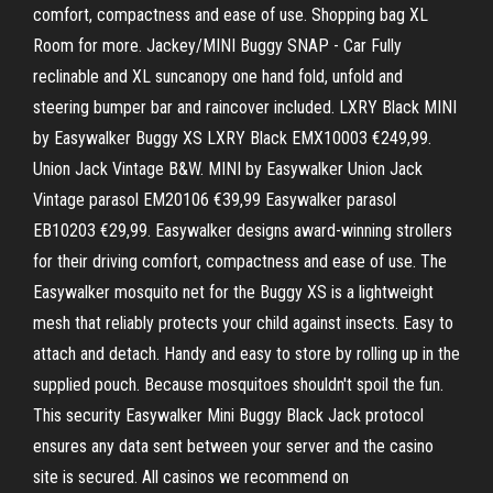
comfort, compactness and ease of use. Shopping bag XL
Room for more. Jackey/MINI Buggy SNAP - Car Fully
reclinable and XL suncanopy one hand fold, unfold and
steering bumper bar and raincover included. LXRY Black MINI
by Easywalker Buggy XS LXRY Black EMX10003 €249,99.
Union Jack Vintage B&W. MINI by Easywalker Union Jack
Vintage parasol EM20106 €39,99 Easywalker parasol
EB10203 €29,99. Easywalker designs award-winning strollers
for their driving comfort, compactness and ease of use. The
Easywalker mosquito net for the Buggy XS is a lightweight
mesh that reliably protects your child against insects. Easy to
attach and detach. Handy and easy to store by rolling up in the
supplied pouch. Because mosquitoes shouldn't spoil the fun.
This security Easywalker Mini Buggy Black Jack protocol
ensures any data sent between your server and the casino
site is secured. All casinos we recommend on