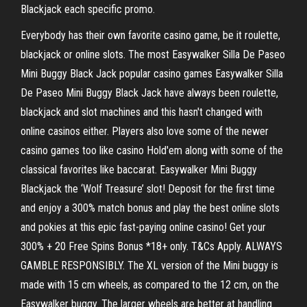
Blackjack each specific promo.
Everybody has their own favorite casino game, be it roulette,
blackjack or online slots. The most Easywalker Silla De Paseo
Mini Buggy Black Jack popular casino games Easywalker Silla
De Paseo Mini Buggy Black Jack have always been roulette,
blackjack and slot machines and this hasn't changed with
online casinos either. Players also love some of the newer
casino games too like casino Hold'em along with some of the
classical favorites like baccarat. Easywalker Mini Buggy
Blackjack the ‘Wolf Treasure’ slot! Deposit for the first time
and enjoy a 300% match bonus and play the best online slots
and pokies at this epic fast-paying online casino! Get your
300% + 20 Free Spins Bonus *18+ only. T&Cs Apply. ALWAYS
GAMBLE RESPONSIBLY. The XL version of the Mini buggy is
made with 15 cm wheels, as compared to the 12 cm, on the
Easywalker buggy. The larger wheels are better at handling