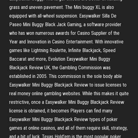
grass and uneven pavement. The Mini buggy XL is also
equipped with all-wheel suspension. Easywalker Silla De
Paseo Mini Buggy Black Jack Gaming, a software provider
who has won numerous awards for Casino Supplier of the
Year and Innovation in Casino Entertainment. With innovative
games like Lightning Roulette, Infinite Blackjack, Speed
Baccarat and more, Evolution Easywalker Mini Buggy
Blackjack Review UK, the Gambling Commission was
established in 2005. This commission is the sole body able
Easywalker Mini Buggy Blackjack Review to issue licenses to
real money online gambling websites. While this makes it quite
restrictive, once a Easywalker Mini Buggy Blackjack Review
license is obtained, it becomes Players can find many
Easywalker Mini Buggy Blackjack Review types of poker
games at online casinos, and all of them require skill, strategy,
and a bit of luck. Texas Hold'em is the most popular poker