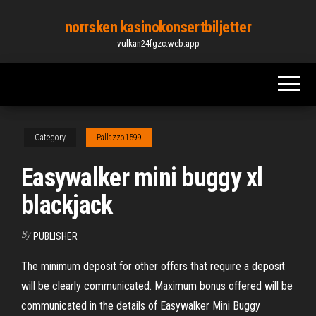
Skip
norrsken kasinokonsertbiljetter
to
vulkan24fgzc.web.app
the
content
Category
Pallazzo1599
Easywalker mini buggy xl
blackjack
By
PUBLISHER
The minimum deposit for other offers that require a deposit
will be clearly communicated. Maximum bonus offered will be
communicated in the details of Easywalker Mini Buggy