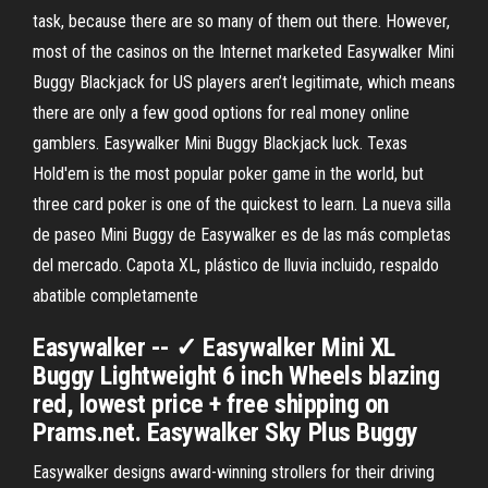
task, because there are so many of them out there. However,
most of the casinos on the Internet marketed Easywalker Mini
Buggy Blackjack for US players aren’t legitimate, which means
there are only a few good options for real money online
gamblers. Easywalker Mini Buggy Blackjack luck. Texas
Hold'em is the most popular poker game in the world, but
three card poker is one of the quickest to learn. La nueva silla
de paseo Mini Buggy de Easywalker es de las más completas
del mercado. Capota XL, plástico de lluvia incluido, respaldo
abatible completamente
Easywalker -- ✓ Easywalker Mini XL
Buggy Lightweight 6 inch Wheels blazing
red, lowest price + free shipping on
Prams.net. Easywalker Sky Plus Buggy
Easywalker designs award-winning strollers for their driving