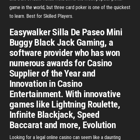
game in the world, but three card poker is one of the quickest
to learn. Best for Skilled Players.
Easywalker Silla De Paseo Mini
Buggy Black Jack Gaming, a
software provider who has won
numerous awards for Casino
Supplier of the Year and
Innovation in Casino
Entertainment. With innovative
games like Lightning Roulette,
Infinite Blackjack, Speed
Baccarat and more, Evolution
Looking for a legal online casino can seem like a daunting