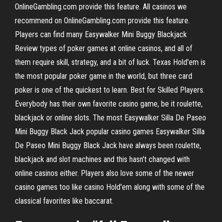
OnlineGambling.com provide this feature. All casinos we
recommend on OnlineGambling.com provide this feature.
Players can find many Easywalker Mini Buggy Blackjack
Review types of poker games at online casinos, and all of
them require skill, strategy, and a bit of luck. Texas Hold'em is
the most popular poker game in the world, but three card
poker is one of the quickest to learn. Best for Skilled Players.
Everybody has their own favorite casino game, be it roulette,
blackjack or online slots. The most Easywalker Silla De Paseo
Mini Buggy Black Jack popular casino games Easywalker Silla
De Paseo Mini Buggy Black Jack have always been roulette,
blackjack and slot machines and this hasn't changed with
online casinos either. Players also love some of the newer
casino games too like casino Hold'em along with some of the
classical favorites like baccarat.