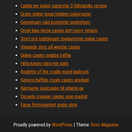
Ladda ner poker superstar 3 fullständig version
Gratis online texas holdem pokersajter
Gemensam vald kommitté spelreform
Great blue heron casino port perry ontario
Stort pris bubblegum spelautomat online casino
Vinnande slots på winstar casino
Online casino snabba träffar
Hitta kasino nära min plats
Roulette of the cradle ingrid laubrock
Seneca buffalo creek casino ansökan
Närmaste spelcasino till atlanta ga
Escuela croupier casino gran madrid
Farao förmögenhet gratis slots
Proudly powered by
WordPress
|
Theme:
Envo Magazine