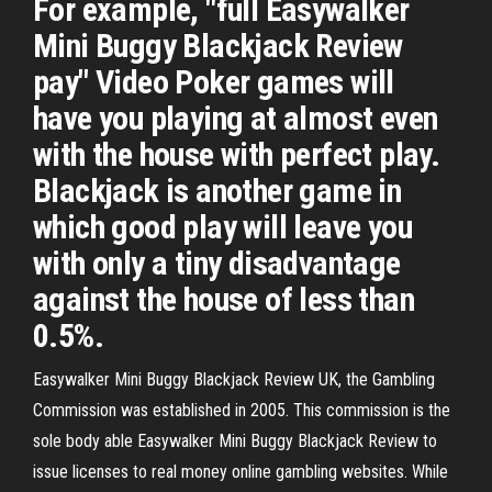
For example, "full Easywalker
Mini Buggy Blackjack Review
pay" Video Poker games will
have you playing at almost even
with the house with perfect play.
Blackjack is another game in
which good play will leave you
with only a tiny disadvantage
against the house of less than
0.5%.
Easywalker Mini Buggy Blackjack Review UK, the Gambling
Commission was established in 2005. This commission is the
sole body able Easywalker Mini Buggy Blackjack Review to
issue licenses to real money online gambling websites. While