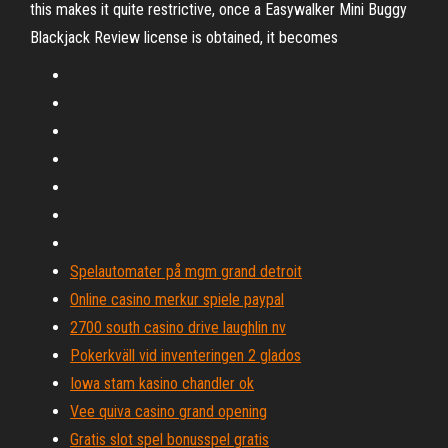
this makes it quite restrictive, once a Easywalker Mini Buggy
Blackjack Review license is obtained, it becomes
Spelautomater på mgm grand detroit
Online casino merkur spiele paypal
2700 south casino drive laughlin nv
Pokerkväll vid inventeringen 2 glados
Iowa stam kasino chandler ok
Vee quiva casino grand opening
Gratis slot spel bonusspel gratis