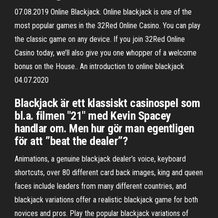
07.08.2019 Online Blackjack. Online blackjack is one of the
most popular games in the 32Red Online Casino. You can play
the classic game on any device. If you join 32Red Online
Casino today, we’ll also give you one whopper of a welcome
bonus on the House.. An introduction to online blackjack
04.07.2020
Blackjack är ett klassiskt casinospel som
bl.a. filmen "21" med Kevin Spacey
handlar om. Men hur gör man egentligen
för att ”beat the dealer”?
Animations, a genuine blackjack dealer’s voice, keyboard
shortcuts, over 80 different card back images, king and queen
faces include leaders from many different countries, and
blackjack variations offer a realistic blackjack game for both
novices and pros. Play the popular blackjack variations of