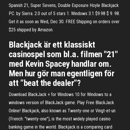
Spanish 21, Super Sevens, Double Exposure Hoyle Blackjack
PC. by Sierra. 2.0 out of 5 stars 1. Windows 3.1 $9.98 $ 9. 98.
Get it as soon as Wed, Dec 30. FREE Shipping on orders over
$25 shipped by Amazon.
Blackjack är ett klassiskt
casinospel som bl.a. filmen "21"
med Kevin Spacey handlar om.
Men hur gör man egentligen för
att ”beat the dealer”?
Download BlackJack + for Windows 10 for Windows to a
windows version of BlackJack game. Play Free BlackJack
Online! Blackjack, also known as Twenty-one or Vingt-et-un
(French: "twenty-one"), is the most widely played casino
banking game in the world. Blackjack is a comparing card