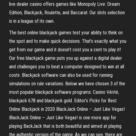
live dealer casino offers games like Monopoly Live: Dream
Edition, Blackjack, Roulette, and Baccarat. Our slots selection
is in a league of its own.
The best online blackjack games test your ability to think on
the spot and to make quick decisions. That’s exactly what you
get from our game and it doesn’t cost you a cent to play it!
Our free blackjack game puts you up against a digital dealer
and challenges you to beat a computer designed to win at all
costs. Blackjack software can also be used for running
simulations on rule variations. Below we have chosen 3 of the
most popular blackjack software programs: Casino Vérité,
blackjack 678 and blackjack gold. Editor’s Picks for Best
Online Blackjack in 2020 BlackJack Online – Just Like Vegas!
BlackJack Online – Just Like Vegas! is one more app for
playing BackJack that is both beautiful and aimed at playing
the authentic version of the game. As we can see, there are