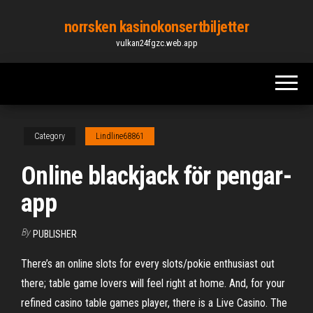
Skip
norrsken kasinokonsertbiljetter
to
vulkan24fgzc.web.app
the
content
Category
Lindline68861
Online blackjack för pengar-
app
By
PUBLISHER
There’s an online slots for every slots/pokie enthusiast out
there; table game lovers will feel right at home. And, for your
refined casino table games player, there is a Live Casino. The