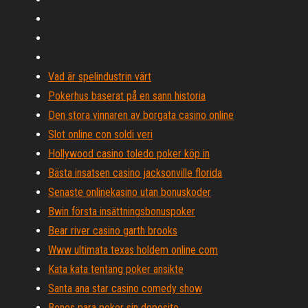
Vad är spelindustrin värt
Pokerhus baserat på en sann historia
Den stora vinnaren av borgata casino online
Slot online con soldi veri
Hollywood casino toledo poker köp in
Bästa insatsen casino jacksonville florida
Senaste onlinekasino utan bonuskoder
Bwin första insättningsbonuspoker
Bear river casino garth brooks
Www ultimata texas holdem online com
Kata kata tentang poker ansikte
Santa ana star casino comedy show
Bonos para poker sin deposito