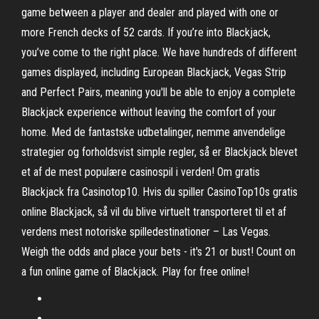
game between a player and dealer and played with one or
more French decks of 52 cards. If you’re into Blackjack,
you’ve come to the right place. We have hundreds of different
games displayed, including European Blackjack, Vegas Strip
and Perfect Pairs, meaning you'll be able to enjoy a complete
Blackjack experience without leaving the comfort of your
home. Med de fantastske udbetalinger, nemme anvendelige
strategier og forholdsvist simple regler, så er Blackjack blevet
et af de mest populære casinospil i verden! Om gratis
Blackjack fra Casinotop10. Hvis du spiller CasinoTop10s gratis
online Blackjack, så vil du blive virtuelt transporteret til et af
verdens mest notoriske spilledestinationer – Las Vegas.
Weigh the odds and place your bets - it's 21 or bust! Count on
a fun online game of Blackjack. Play for free online!