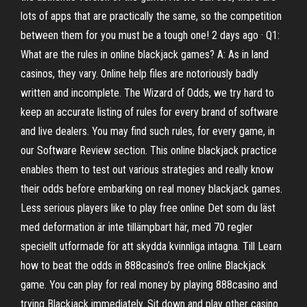
lots of apps that are practically the same, so the competition
between them for you must be a tough one! 2 days ago · Q1:
What are the rules in online blackjack games? A: As in land
casinos, they vary. Online help files are notoriously badly
written and incomplete. The Wizard of Odds, we try hard to
keep an accurate listing of rules for every brand of software
and live dealers. You may find such rules, for every game, in
our Software Review section. This online blackjack practice
enables them to test out various strategies and really know
their odds before embarking on real money blackjack games.
Less serious players like to play free online Det som du läst
med deformation är inte tillämpbart här, med 70 regler
speciellt utformade för att skydda kvinnliga intagna. Till Learn
how to beat the odds in 888casino’s free online Blackjack
game. You can play for real money by playing 888casino and
trying Blackjack immediately. Sit down and play other casino