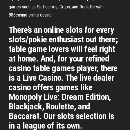
games such as Slot games, Craps, and Roulette with
888casino online casino.
There’s an online slots for every
slots/pokie enthusiast out there;
table game lovers will feel right
at home. And, for your refined
casino table games player, there
is a Live Casino. The live dealer
casino offers games like
Monopoly Live: Dream Edition,
Blackjack, Roulette, and
Baccarat. Our slots selection is
in a league of its own.