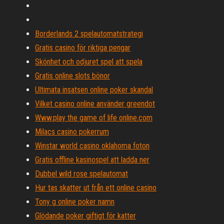
Borderlands 2 spelautomatstrategi
Gratis casino för riktiga pengar
Skönhet och odjuret spel att spela
Gratis online slots bönor
Ultimata insatsen online poker skandal
Vilket casino online använder greendot
Www.play the game of life online.com
Milacs casino pokerrum
Winstar world casino oklahoma foton
Gratis offline kasinospel att ladda ner
Dubbel wild rose spelautomat
Hur tas skatter ut från ett online casino
Tony g online poker namn
Glödande poker giftigt för katter