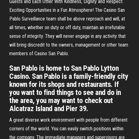
Guests and Each Other With Kindness, Dignity and Respect.
Exciting Opportunities in a Fun Atmosphere! The Casino San
Pablo Surveillance team shall be above reproach and will, at
all times, whether on duty or off duty, maintain an irrefutable
sense of integrity. They will never engage in any activity that
will bring discredit to the owners, management or other team
members of Casino San Pablo.
San Pablo is home to San Pablo Lytton
Casino. San Pablo is a family-friendly city
known for its shops and restaurants. If
you want to find things to see and do in
the area, you may want to check out
Alcatraz Island and Pier 39.
A great diverse work environment with people from different
corners of the world. You can easily switch positions within
the company. The immediate managers and supervisors are