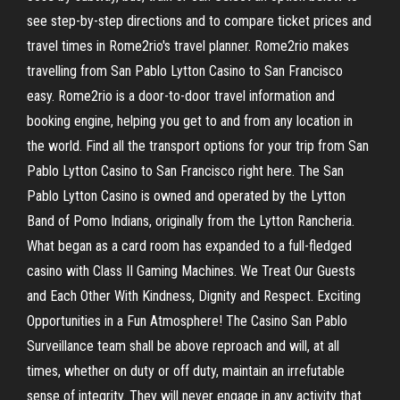
see step-by-step directions and to compare ticket prices and
travel times in Rome2rio's travel planner. Rome2rio makes
travelling from San Pablo Lytton Casino to San Francisco
easy. Rome2rio is a door-to-door travel information and
booking engine, helping you get to and from any location in
the world. Find all the transport options for your trip from San
Pablo Lytton Casino to San Francisco right here. The San
Pablo Lytton Casino is owned and operated by the Lytton
Band of Pomo Indians, originally from the Lytton Rancheria.
What began as a card room has expanded to a full-fledged
casino with Class II Gaming Machines. We Treat Our Guests
and Each Other With Kindness, Dignity and Respect. Exciting
Opportunities in a Fun Atmosphere! The Casino San Pablo
Surveillance team shall be above reproach and will, at all
times, whether on duty or off duty, maintain an irrefutable
sense of integrity. They will never engage in any activity that