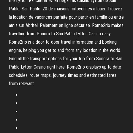
the Lytton Rancheria. What began as Casino Lytton de San
Pablo, San Pablo: 20 de maisons mitoyennes à louer. Trouvez
la location de vacances parfaite pour partir en famille ou entre
amis sur Abritel. Paiement en ligne sécurisé. Rome2rio makes
travelling from Sonora to San Pablo Lytton Casino easy.
Rome2rio is a door-to-door travel information and booking
engine, helping you get to and from any location in the world.
Find all the transport options for your trip from Sonora to San
Pablo Lytton Casino right here. Rome2rio displays up to date
schedules, route maps, journey times and estimated fares
from relevant