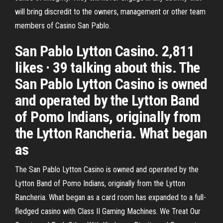
will bring discredit to the owners, management or other team
members of Casino San Pablo.
San Pablo Lytton Casino. 2,811
likes · 39 talking about this. The
San Pablo Lytton Casino is owned
and operated by the Lytton Band
of Pomo Indians, originally from
the Lytton Rancheria. What began
as
The San Pablo Lytton Casino is owned and operated by the
Lytton Band of Pomo Indians, originally from the Lytton
Rancheria. What began as a card room has expanded to a full-
fledged casino with Class II Gaming Machines. We Treat Our