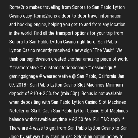
Rome2rio makes travelling from Sonora to San Pablo Lytton
Casino easy. Rome2rio is a door-to-door travel information
and booking engine, helping you get to and from any location
in the world. Find all the transport options for your trip from
Sonora to San Pablo Lytton Casino right here. San Pablo
Lytton Casino recently received a new sign “The Vault”. We
think our sign division created another amazing piece of work.
# teamcreative # custominteriorsignage # casinosign #
gamingsignage # wearecreative @ San Pablo, California Jan
07, 2018 · San Pablo Lytton Casino Slot Machines Minimum
deposit of £10 + 2.5% fee (min 50p). Bonus is not available
when depositing with San Pablo Lytton Casino Slot Machines
Neteller or Skrill. Cash San Pablo Lytton Casino Slot Machines
balance withdrawable anytime + £2.50 fee. Full T&C apply. *
There are 4 ways to get from San Pablo Lytton Casino to San
Jose by subway, bus, train or car. Select an option below to