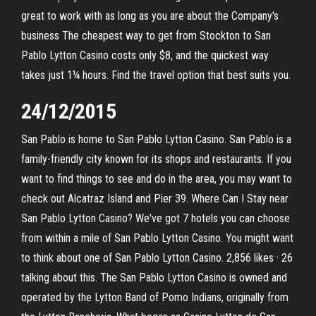
great to work with as long as you are about the Company's
business The cheapest way to get from Stockton to San
Pablo Lytton Casino costs only $8, and the quickest way
takes just 1¼ hours. Find the travel option that best suits you.
24/12/2015
San Pablo is home to San Pablo Lytton Casino. San Pablo is a
family-friendly city known for its shops and restaurants. If you
want to find things to see and do in the area, you may want to
check out Alcatraz Island and Pier 39. Where Can I Stay near
San Pablo Lytton Casino? We've got 7 hotels you can choose
from within a mile of San Pablo Lytton Casino. You might want
to think about one of San Pablo Lytton Casino. 2,856 likes · 26
talking about this. The San Pablo Lytton Casino is owned and
operated by the Lytton Band of Pomo Indians, originally from