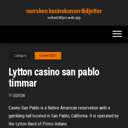
Skip
norrsken kasinokonsertbiljetter
to
vulkan24fgzc.web.app
the
content
Category
Kutner53207
Lytton casino san pablo
timmar
By
EDITOR
Casino San Pablo is a Native American reservation with a
gambling hall located in San Pablo, California. It is operated by
the Lytton Band of Pomo Indians.